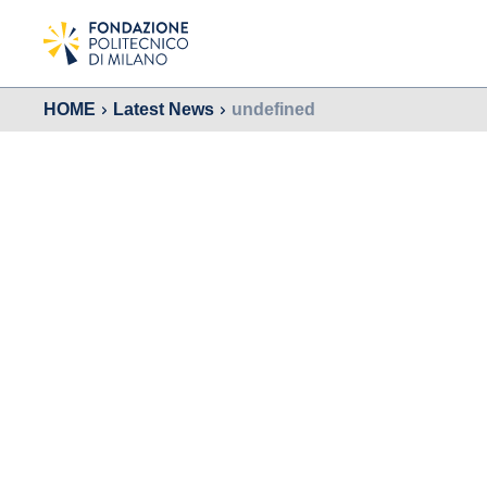
HOME
Latest News
undefined