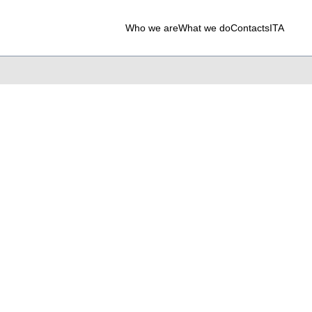
Who we are
What we do
Contacts
ITA