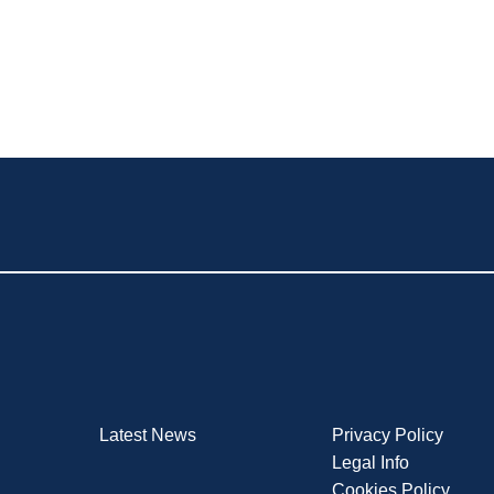
Latest News
Privacy Policy
Legal Info
Cookies Policy