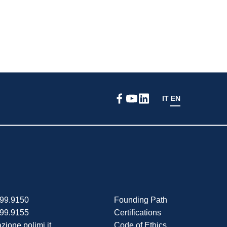
IT
EN
399.9150
Founding Path
399.9155
Certifications
zione.polimi.it
Code of Ethics