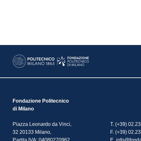
Fondazione Politecnico
di Milano
Piazza Leonardo da Vinci,
T. (+39) 02.2
32 20133 Milano,
F. (+39) 02.2
Partita IVA: 04080270962.
E. info@fonda